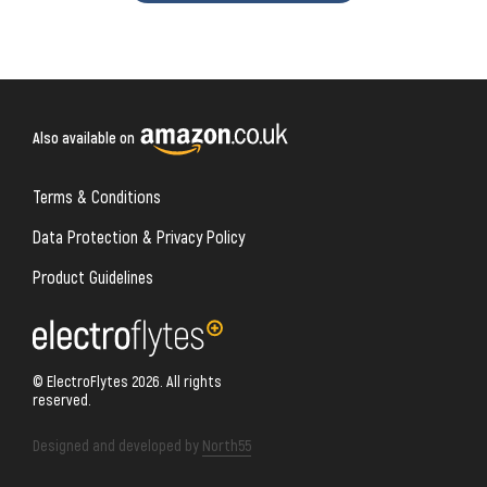
Also available on
Terms & Conditions
Data Protection & Privacy Policy
Product Guidelines
© ElectroFlytes 2026. All rights
reserved.
Designed and developed by
North55