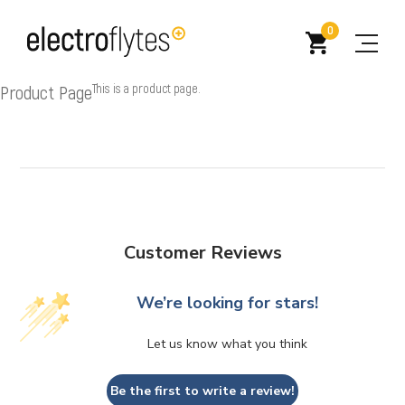
0
Product Page
This is a product page.
Customer Reviews
We’re looking for stars!
Let us know what you think
Be the first to write a review!